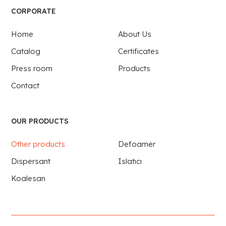
CORPORATE
Home
About Us
Catalog
Certificates
Press room
Products
Contact
OUR PRODUCTS
Other products
Defoamer
Dispersant
Islatıcı
Koalesan