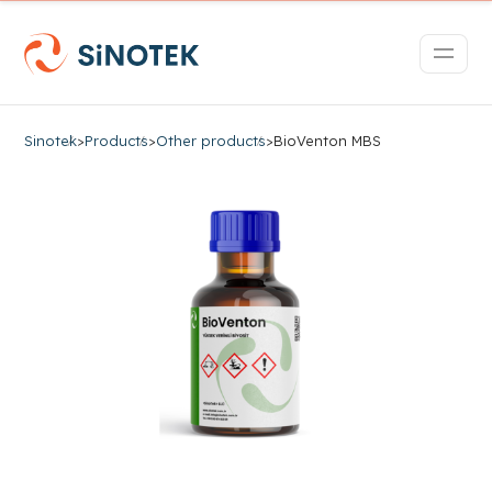
Sinotek
>
Products
>
Other products
>
BioVenton MBS