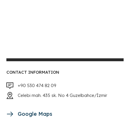
CONTACT INFORMATION
+90 530 474 82 09
Celebi mah. 435 sk. No 4 Guzelbahce/İzmir
Google Maps