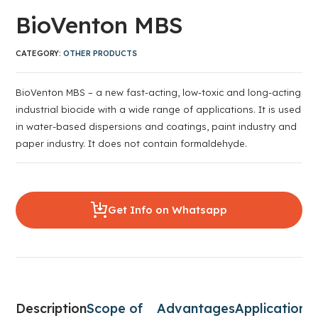
BioVenton MBS
CATEGORY:
OTHER PRODUCTS
BioVenton MBS – a new fast-acting, low-toxic and long-acting
industrial biocide with a wide range of applications. It is used
in water-based dispersions and coatings, paint industry and
paper industry. It does not contain formaldehyde.
Get Info on Whatsapp
Description
Scope of
Advantages
Application
C