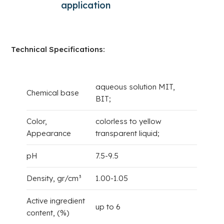
application
a
S
Technical Specifications:
aqueous solution MIT,
Chemical base
BIT;
Color,
colorless to yellow
Appearance
transparent liquid;
pH
7.5-9.5
Density, gr/cm³
1.00-1.05
Active ingredient
up to 6
content, (%)