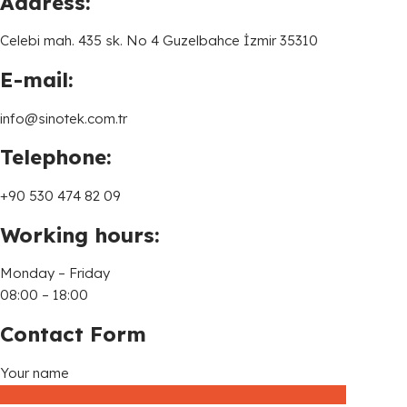
Address:
Celebi mah. 435 sk. No 4 Guzelbahce İzmir 35310
E-mail:
info@sinotek.com.tr
Telephone:
+90 530 474 82 09
Working hours:
Monday – Friday
08:00 – 18:00
Contact Form
Your name