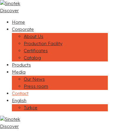
Discover
Home
Corporate
About Us
Production Facility
Certificates
Catalog
Products
Media
Our News
Press room
Contact
English
Türkçe
Discover