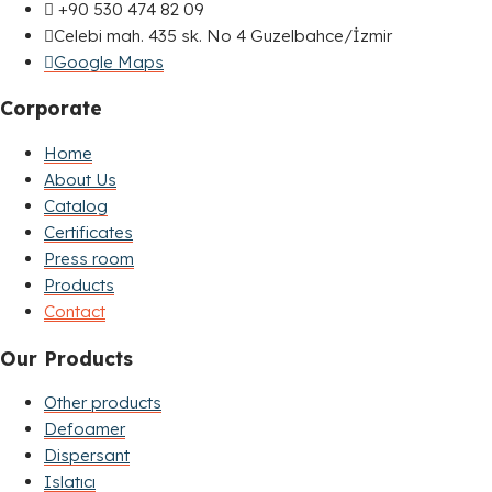
+90 530 474 82 09
Celebi mah. 435 sk. No 4 Guzelbahce/İzmir
Google Maps
Corporate
Home
About Us
Catalog
Certificates
Press room
Products
Contact
Our Products
Other products
Defoamer
Dispersant
Islatıcı