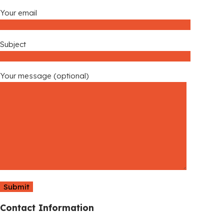
Your email
Subject
Your message (optional)
Contact Information