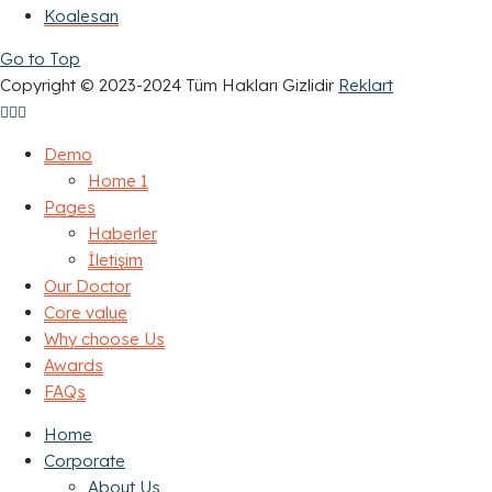
Koalesan
Go to Top
Copyright © 2023-2024 Tüm Hakları Gizlidir
Reklart
Demo
Home 1
Pages
Haberler
İletişim
Our Doctor
Core value
Why choose Us
Awards
FAQs
Home
Corporate
About Us