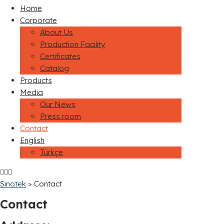
Home
Corporate
About Us
Production Facility
Certificates
Catalog
Products
Media
Our News
Press room
Contact
English
Türkçe
Sinotek
>
Contact
Contact