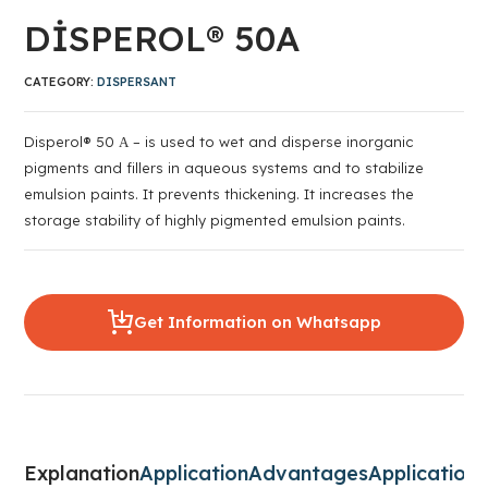
DİSPEROL® 50A
CATEGORY:
DISPERSANT
Disperol® 50 А – is used to wet and disperse inorganic
pigments and fillers in aqueous systems and to stabilize
emulsion paints. It prevents thickening. It increases the
storage stability of highly pigmented emulsion paints.
Get Information on Whatsapp
Explanation
Application
Advantages
Application