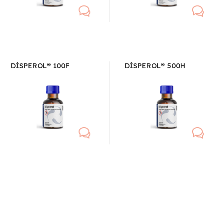
DİSPEROL® 100F
DİSPEROL® 500H