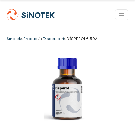
Sinotek
>
Products
>
Dispersant
>
DİSPEROL® 50A