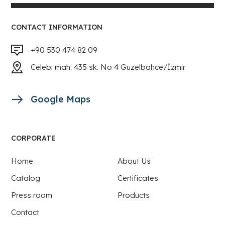
CONTACT INFORMATION
+90 530 474 82 09
Celebi mah. 435 sk. No 4 Guzelbahce/İzmir
Google Maps
CORPORATE
Home
About Us
Catalog
Certificates
Press room
Products
Contact