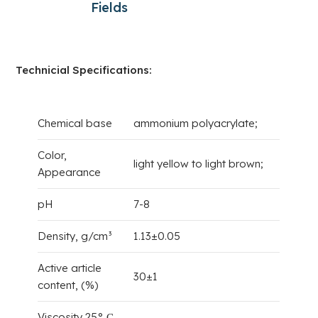
Fields
Technicial Specifications:
Chemical base
ammonium polyacrylate;
Color,
light yellow to light brown;
Appearance
pH
7-8
Density, g/cm³
1.13±0.05
Active article
30±1
content, (%)
Viscosity 25° С,