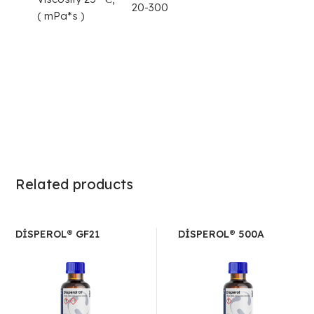
20-300
( mPa*s )
Related products
DİSPEROL® GF21
DİSPEROL® 500A